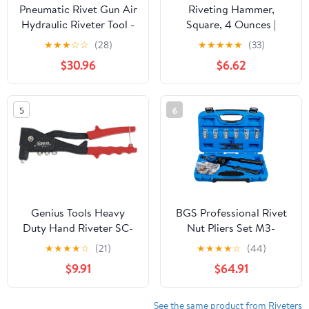
Pneumatic Rivet Gun Air
Riveting Hammer,
Hydraulic Riveter Tool -
Square, 4 Ounces |
5/32in, 3/16in, 1/8in,
HAM-202.00
★
★
★
☆
☆
(28)
★
★
★
★
★
(33)
3/32in
$30.96
$6.62
5
6
Genius Tools Heavy
BGS Professional Rivet
Duty Hand Riveter SC-
Nut Pliers Set M3-
GS701
M10,408
★
★
★
★
☆
(21)
★
★
★
★
☆
(44)
$9.91
$64.91
See the same product from Riveters