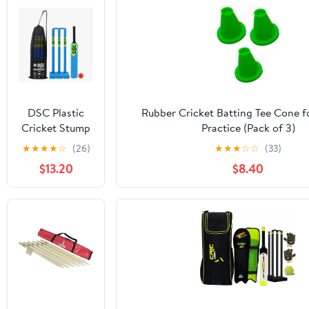
DSC Plastic
Rubber Cricket Batting Tee Cone f
Cricket Stump
Practice (Pack of 3)
Set with 3
★
★
★
★
☆
(26)
★
★
★
☆
☆
(33)
Stumps, 2 Bails
$13.20
$8.40
and 1 Base,
Size-Mens,
Color - Blue