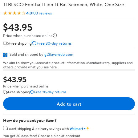
TTBLSCO Football Lion Tt Bat Scirocco, White, One Size
★★★★☆
4.0
103 reviews
$43.95
Price when purchased online
Free shipping
Free 30-day returns
Sold and shipped by
gt3lavaredo.com
We aim to show you accurate product information. Manufacturers, suppliers and
others provide what you see here.
$43.95
Price when purchased online
Free shipping
Free 30-day returns
Add to cart
How do you want your item?
✦
I want shipping & delivery savings with
Walmart+
You get 30 days free! Choose a plan at checkout.