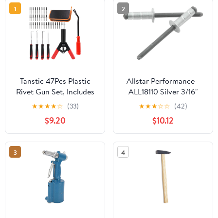
1
2
Tanstic 47Pcs Plastic
Allstar Performance -
Rivet Gun Set, Includes
ALL18110 Silver 3/16"
40Pcs Black Nylon Blind
Multi-Grip Head Rivet
★
★
★
★
☆
(33)
★
★
★
☆
☆
(42)
Rivets, Hand Riveter,
$9.20
$10.12
Fastener Removal Tool,
Precision Hook Set with
Storage Case for
3
4
Automotive