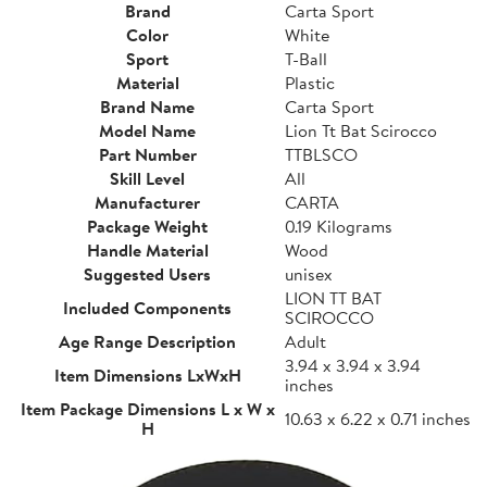
Brand
Carta Sport
Color
White
Sport
T-Ball
Material
Plastic
Brand Name
Carta Sport
Model Name
Lion Tt Bat Scirocco
Part Number
TTBLSCO
Skill Level
All
Manufacturer
CARTA
Package Weight
0.19 Kilograms
Handle Material
Wood
Suggested Users
unisex
LION TT BAT
Included Components
SCIROCCO
Age Range Description
Adult
3.94 x 3.94 x 3.94
Item Dimensions LxWxH
inches
Item Package Dimensions L x W x
10.63 x 6.22 x 0.71 inches
H