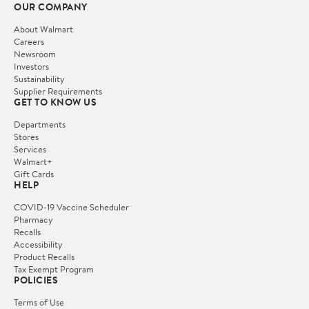
OUR COMPANY
About Walmart
Careers
Newsroom
Investors
Sustainability
Supplier Requirements
GET TO KNOW US
Departments
Stores
Services
Walmart+
Gift Cards
HELP
COVID-19 Vaccine Scheduler
Pharmacy
Recalls
Accessibility
Product Recalls
Tax Exempt Program
POLICIES
Terms of Use