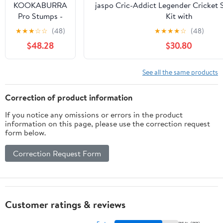
KOOKABURRA
jaspo Cric-Addict Legender Cricket S
Pro Stumps -
Kit with
Senior 28'''
legguards,Gloves,Bag,Ball,4stumps,2s
★
★
★
☆
☆
(48)
★
★
★
★
☆
(48)
& a Strong Plastic bat for Initial Train
$48.28
$30.80
Girls(Size-5) up to 12 Year
See all the same products
Correction of product information
If you notice any omissions or errors in the product
information on this page, please use the correction request
form below.
Correction Request Form
Customer ratings & reviews