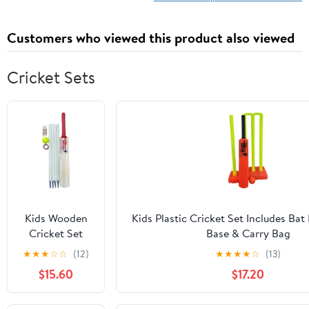
Customers who viewed this product also viewed
Cricket Sets
Kids Wooden
Kids Plastic Cricket Set Includes Bat
Cricket Set
Base & Carry Bag
Includes Bat
★
★
★
☆
☆
(12)
★
★
★
★
☆
(13)
Ball Stumps
$15.60
$17.20
Tape & Carry
Bag