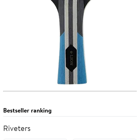
Bestseller ranking
Riveters