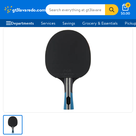
0
gt3lavaredo.com
$0.00
Departments
Services
Savings
Grocery & Essentials
Pickup