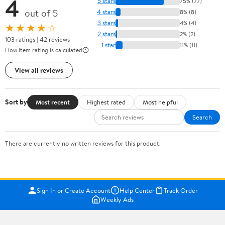
4
5 stars
75% (77)
out of 5
4 stars
8% (8)
3 stars
4% (4)
★★★★☆
2 stars
2% (2)
103 ratings | 42 reviews
1 star
11% (11)
How item rating is calculated
View all reviews
Sort by
Most recent
Highest rated
Most helpful
Search
There are currently no written reviews for this product.
Sign In or Create Account
Help Center
Track Order
Weekly Ads