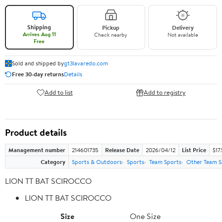
Shipping
Pickup
Delivery
Arrives Aug 11
Check nearby
Not available
Free
Sold and shipped by
gt3lavaredo.com
Free 30-day returns
Details
Add to list
Add to registry
Product details
Management number
214601735
Release Date
2026/04/12
List Price
$17
Category
Sports & Outdoors
Sports
Team Sports
Other Team S
LION TT BAT SCIROCCO
LION TT BAT SCIROCCO
Size
One Size