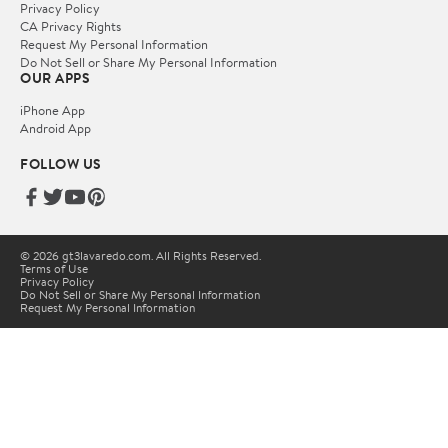
Privacy Policy
CA Privacy Rights
Request My Personal Information
Do Not Sell or Share My Personal Information
OUR APPS
iPhone App
Android App
FOLLOW US
© 2026 gt3lavaredo.com. All Rights Reserved.
Terms of Use
Privacy Policy
Do Not Sell or Share My Personal Information
Request My Personal Information